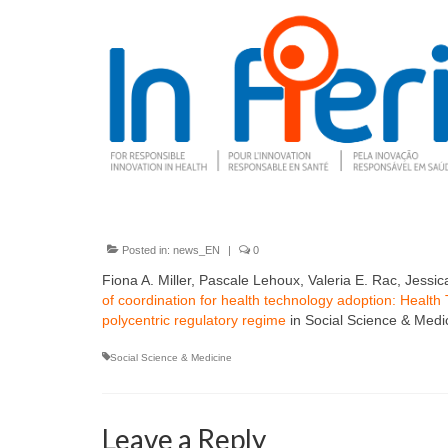
Posted in:
news_EN
|
0
Fiona A. Miller, Pascale Lehoux, Valeria E. Rac, Jess
of coordination for health technology adoption: Heal
polycentric regulatory regime
in Social Science & Medi
Social Science & Medicine
Leave a Reply