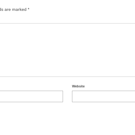
lds are marked
*
Website