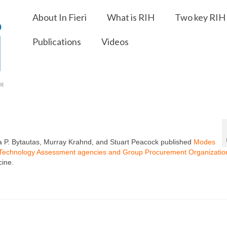
About In Fieri
What is RIH
Two key RIH 
Publications
Videos
ica P. Bytautas, Murray Krahnd, and Stuart Peacock published
Modes
th Technology Assessment agencies and Group Procurement Organization
cine.