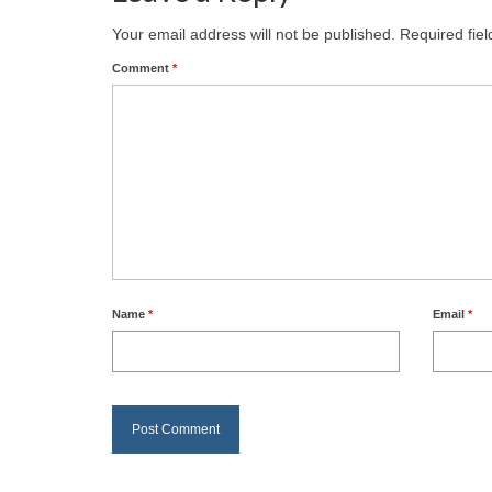
Your email address will not be published.
Required fie
Comment
*
Name
*
Email
*