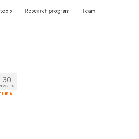
tools
Research program
Team
30
NOV 2020
s in a