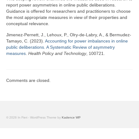
Team
report power asymmetries in online public deliberations.
Guidance is offered for researchers and practitioners to choose
Publications
the most appropriate measures in view of their properties and
conceptual relevance.
Videos
Jimenez-Pernett, J., Lehoux, P., Olry-de-Labry, A., & Bermudez-
Tamayo, C. (2023).
Accounting for power imbalances in online
public deliberations. A Systematic Review of asymmetry
measures
.
Health Policy and Technology
, 100721.
Comments are closed.
© 2026 In Fieri - WordPress Theme by
Kadence WP