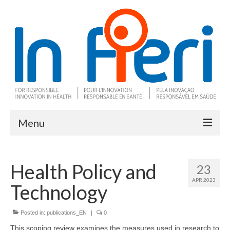
Menu
About In Fieri
Health Policy and
23
What is RIH
APR 2023
Technology
Two key RIH tools
Research program
Posted in:
publications_EN
|
0
This scoping review examines the measures used in research to