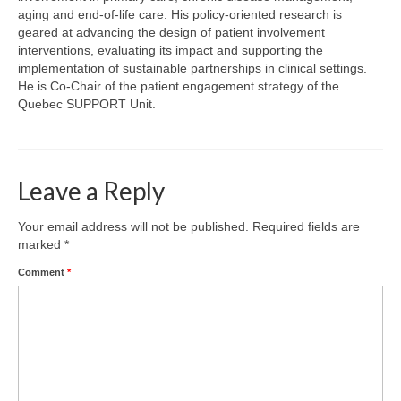
Team
aging and end-of-life care. His policy-oriented research is
geared at advancing the design of patient involvement
Publications
interventions, evaluating its impact and supporting the
implementation of sustainable partnerships in clinical settings.
Videos
He is Co-Chair of the patient engagement strategy of the
Quebec SUPPORT Unit.
Leave a Reply
Your email address will not be published.
Required fields are
marked
*
Comment
*