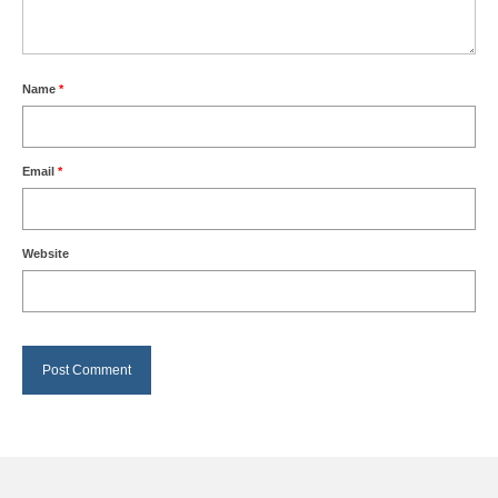
Name
*
Email
*
Website