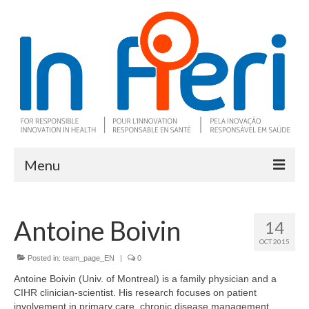
Menu
About In Fieri
Antoine Boivin
14
What is RIH
OCT 2015
Two key RIH tools
Posted in:
team_page_EN
|
0
Antoine Boivin (Univ. of Montreal) is a family physician and a
Research program
CIHR clinician-scientist. His research focuses on patient
involvement in primary care, chronic disease management,