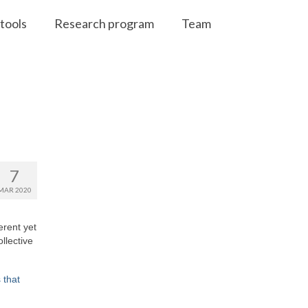
tools
Research program
Team
7
MAR 2020
erent yet
llective
 that