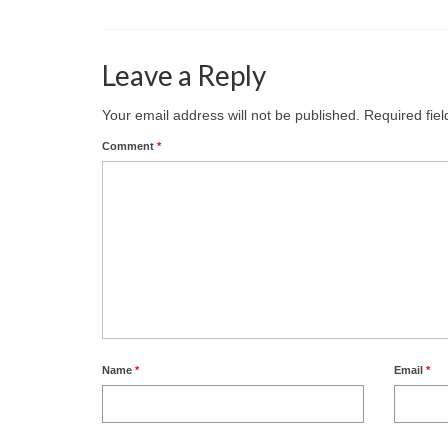
Leave a Reply
Your email address will not be published.
Required fie
Comment
*
Name
*
Email
*