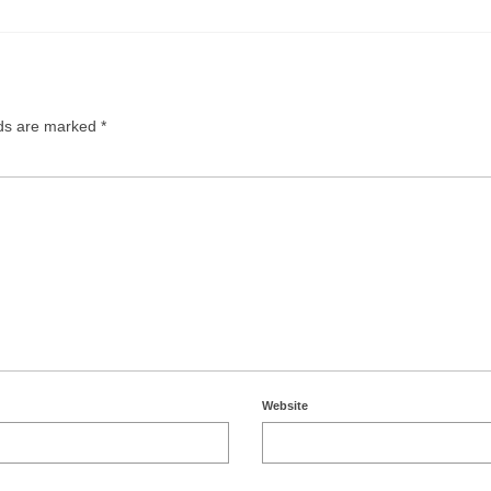
lds are marked
*
Website