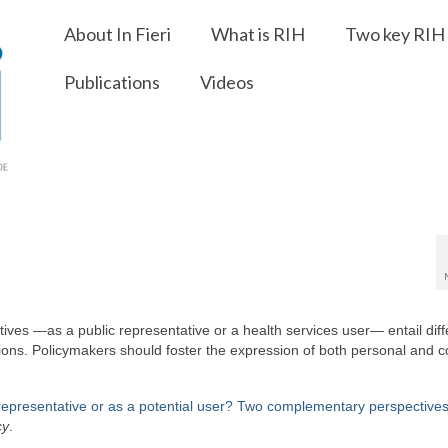
About In Fieri
What is RIH
Two key RIH 
Publications
Videos
s —as a public representative or a health services user— entail diff
ions. Policymakers should foster the expression of both personal and co
 representative or as a potential user? Two complementary perspectives
cy
.