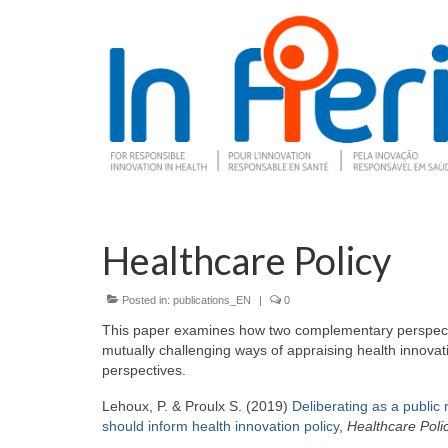
Healthcare Policy
Posted in:
publications_EN
|
0
This paper examines how two complementary perspective
mutually challenging ways of appraising health innovat
perspectives.
Lehoux, P. & Proulx S. (2019)
Deliberating as a public
should inform health innovation policy
,
Healthcare Poli