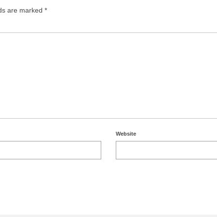
lds are marked
*
Website