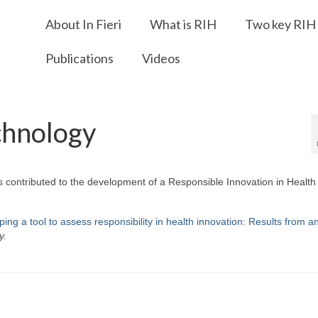
About In Fieri
What is RIH
Two key RIH 
Publications
Videos
chnology
s contributed to the development of a Responsible Innovation in Health
ing a tool to assess responsibility in health innovation: Results from a
y.