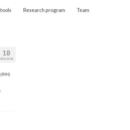
tools
Research program
Team
18
NOV 2018
 (RIH)
n