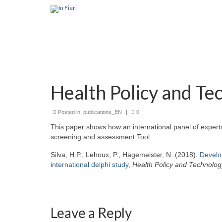
Health Policy and Te
Posted in:
publications_EN
|
0
This paper shows how an international panel of expert
screening and assessment Tool.
Silva, H.P., Lehoux, P., Hagemeister, N. (2018).
Develop
international delphi study
,
Health Policy and Technolog
Leave a Reply