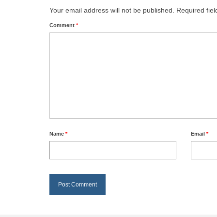
Your email address will not be published.
Required fie
Comment
*
Name
*
Email
*