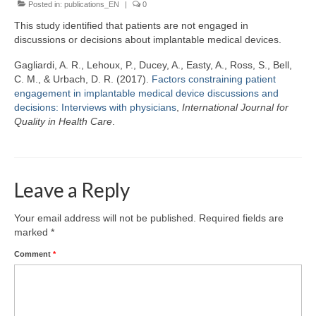
Posted in:
Team
publications_EN
|
0
This study identified that patients are not engaged in
Publications
discussions or decisions about implantable medical devices.
Videos
Gagliardi, A. R., Lehoux, P., Ducey, A., Easty, A., Ross, S., Bell,
C. M., & Urbach, D. R. (2017).
Factors constraining patient
engagement in implantable medical device discussions and
decisions: Interviews with physicians
,
International Journal for
Quality in Health Care
.
Leave a Reply
Your email address will not be published.
Required fields are
marked
*
Comment
*