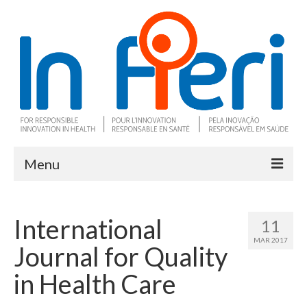
Menu
About In Fieri
International
11
What is RIH
MAR 2017
Journal for Quality
Two key RIH tools
in Health Care
Research program