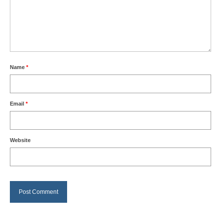
Name
*
Email
*
Website