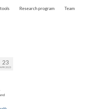
tools
Research program
Team
23
APR 2023
-
 and
ealth