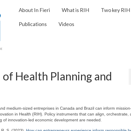
About In Fieri
What is RIH
Two key RIH 
Publications
Videos
l of Health Planning and
and medium-sized entreprises in Canada and Brazil can inform mission
ovation in Health (RIH). Policy instruments that can align, orchestrate,
ing of innovation-led economic development are needed.
i, R. S. (2023).
How can entrepreneurs experience inform responsible h