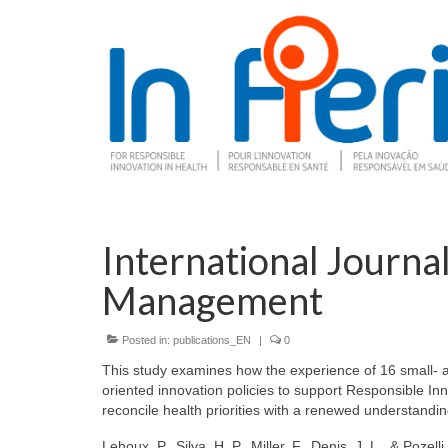
International Journa
Management
Posted in:
publications_EN
|
0
This study examines how the experience of 16 small- 
oriented innovation policies to support Responsible Inn
reconcile health priorities with a renewed understand
Lehoux, P., Silva, H. P., Miller, F., Denis, J. L., & Pozell