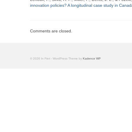
innovation policies? A longitudinal case study in Canad
Comments are closed.
© 2026 In Fieri - WordPress Theme by
Kadence WP