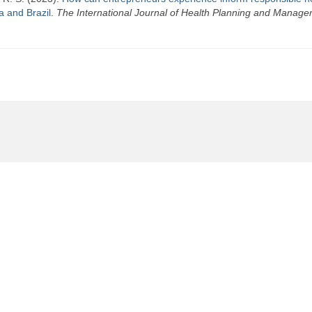
a and Brazil
.
The International Journal of Health Planning and Manag