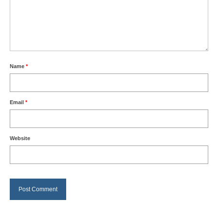
Name
*
Email
*
Website