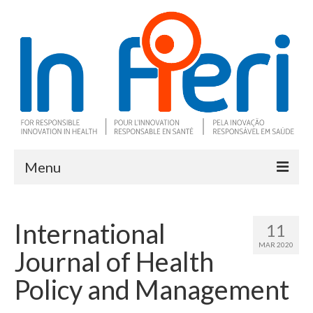
Menu
About In Fieri
International
11
What is RIH
MAR 2020
Journal of Health
Two key RIH tools
Policy and Management
Research program