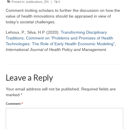
Posted in:
Team
publications_EN
|
0
Comment inviting scholars to further the discussion on how the
Publications
value of health innovations should be appraised in view of
today’s societal challenges.
Videos
Lehoux, P., Silva, H.P. (2020).
Transforming Disciplinary
Traditions; Comment on “Problems and Promises of Health
Technologies: The Role of Early Health Economic Modeling”
,
International Journal of Health Policy and Management.
Leave a Reply
Your email address will not be published.
Required fields are
marked
*
Comment
*