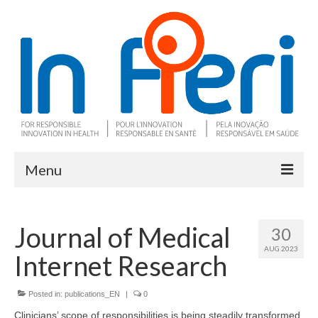
Menu
About In Fieri
Journal of Medical
30
What is RIH
AUG 2023
Internet Research
Two key RIH tools
Research program
Posted in:
publications_EN
|
0
Clinicians’ scope of responsibilities is being steadily transformed