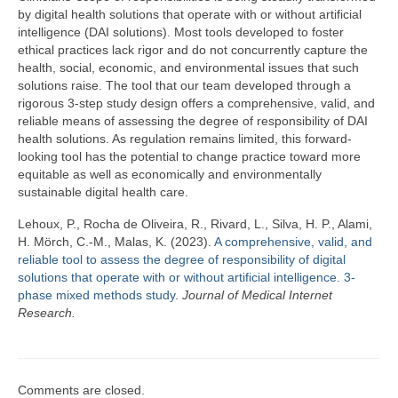
Team
by digital health solutions that operate with or without artificial
intelligence (DAI solutions). Most tools developed to foster
Publications
ethical practices lack rigor and do not concurrently capture the
health, social, economic, and environmental issues that such
Videos
solutions raise. The tool that our team developed through a
rigorous 3-step study design offers a comprehensive, valid, and
reliable means of assessing the degree of responsibility of DAI
health solutions. As regulation remains limited, this forward-
looking tool has the potential to change practice toward more
equitable as well as economically and environmentally
sustainable digital health care.
Lehoux, P., Rocha de Oliveira, R., Rivard, L., Silva, H. P., Alami,
H. Mörch, C.-M., Malas, K. (2023).
A comprehensive, valid, and
reliable tool to assess the degree of responsibility of digital
solutions that operate with or without artificial intelligence. 3-
phase mixed methods study
.
Journal of Medical Internet
Research.
Comments are closed.