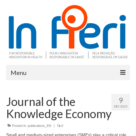
Menu
About In Fieri
Journal of the
9
What is RIH
DEC 2023
Knowledge Economy
Two key RIH tools
Research program
Posted in:
publications_EN
|
0
Small and medium-sized enterprises (SMEs) play a critical role