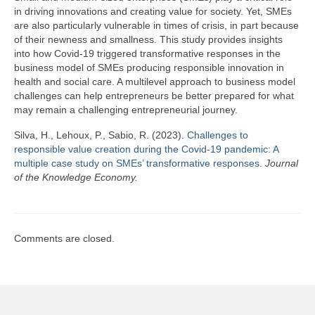
Team
in driving innovations and creating value for society. Yet, SMEs
are also particularly vulnerable in times of crisis, in part because
Publications
of their newness and smallness. This study provides insights
into how Covid-19 triggered transformative responses in the
Videos
business model of SMEs producing responsible innovation in
health and social care. A multilevel approach to business model
challenges can help entrepreneurs be better prepared for what
may remain a challenging entrepreneurial journey.
Silva, H., Lehoux, P., Sabio, R. (2023).
Challenges to
responsible value creation during the Covid-19 pandemic: A
multiple case study on SMEs’ transformative responses
.
Journal
of the Knowledge Economy.
Comments are closed.