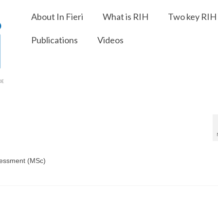
About In Fieri
What is RIH
Two key RIH 
Publications
Videos
sessment (MSc)