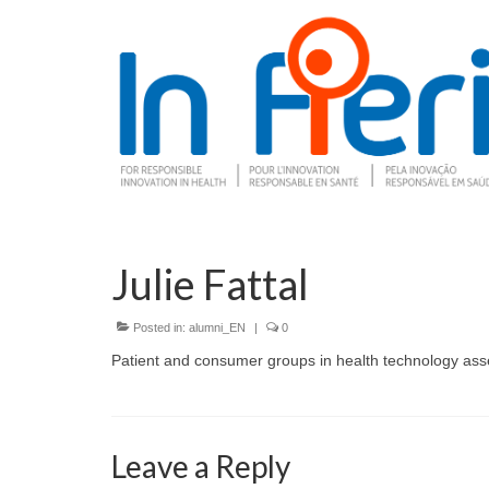
Julie Fattal
Posted in:
alumni_EN
|
0
Patient and consumer groups in health technology as
Leave a Reply