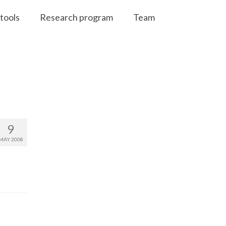
tools
Research program
Team
9
MAY 2008