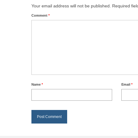
Your email address will not be published.
Required fie
Comment
*
Name
*
Email
*