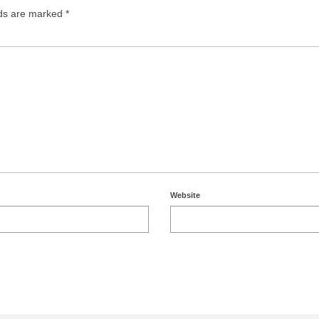
lds are marked
*
Website