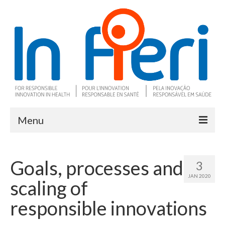
Menu
About In Fieri
Goals, processes and
3
What is RIH
JAN 2020
scaling of
Two key RIH tools
responsible innovations
Research program