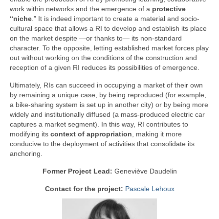
work within networks and the emergence of a
protective
“niche
.” It is indeed important to create a material and socio-
cultural space that allows a RI to develop and establish its place
on the market despite —or thanks to— its non-standard
character. To the opposite, letting established market forces play
out without working on the conditions of the construction and
reception of a given RI reduces its possibilities of emergence.
Ultimately, RIs can succeed in occupying a market of their own
by remaining a unique case, by being reproduced (for example,
a bike-sharing system is set up in another city) or by being more
widely and institutionally diffused (a mass-produced electric car
captures a market segment). In this way, RI contributes to
modifying its
context of appropriation
, making it more
conducive to the deployment of activities that consolidate its
anchoring.
Former Project Lead:
Geneviève Daudelin
Contact for the project:
Pascale Lehoux