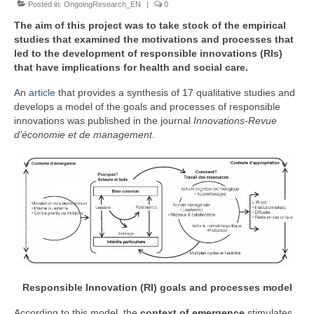
Posted in:
Team
OngoingResearch_EN
|
0
The aim of this project was to take stock of the empirical
Publications
studies that examined the motivations and processes that
led to the development of responsible innovations (RIs)
Videos
that have implications for health and social care.
An
article
that provides a synthesis of 17 qualitative studies and
develops a model of the goals and processes of responsible
innovations was published in the journal
Innovations-Revue
d’économie et de management
.
Responsible Innovation (RI) goals and processes model
According to this model, the
context of emergence
stimulates