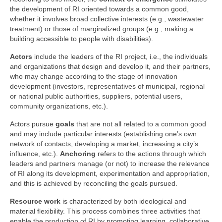
the development of RI oriented towards a common good,
whether it involves broad collective interests (e.g., wastewater
treatment) or those of marginalized groups (e.g., making a
building accessible to people with disabilities).
Actors
include the leaders of the RI project, i.e., the individuals
and organizations that design and develop it, and their partners,
who may change according to the stage of innovation
development (investors, representatives of municipal, regional
or national public authorities, suppliers, potential users,
community organizations, etc.).
Actors pursue
goals
that are not all related to a common good
and may include particular interests (establishing one’s own
network of contacts, developing a market, increasing a city’s
influence, etc.).
Anchoring
refers to the actions through which
leaders and partners manage (or not) to increase the relevance
of RI along its development, experimentation and appropriation,
and this is achieved by reconciling the goals pursued.
Resource work
is characterized by both ideological and
material flexibility. This process combines three activities that
enable the production of RI by promoting learning, collaborative