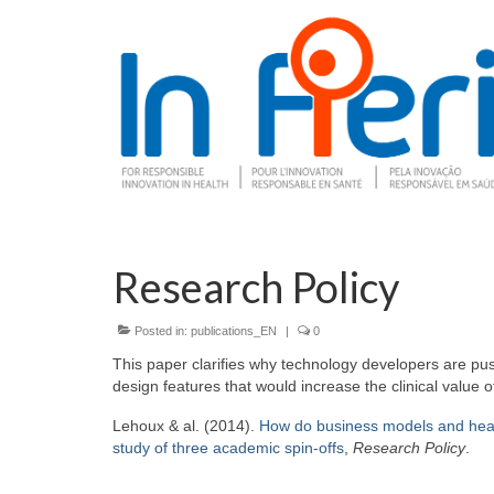
Research Policy
Posted in:
publications_EN
|
0
This paper clarifies why technology developers are push
design features that would increase the clinical value o
Lehoux & al. (2014).
How do business models and health
study of three academic spin-offs
,
Research Policy
.