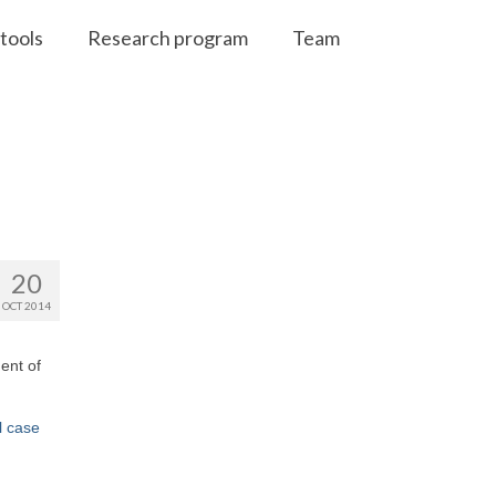
tools
Research program
Team
20
OCT 2014
ent of
l case