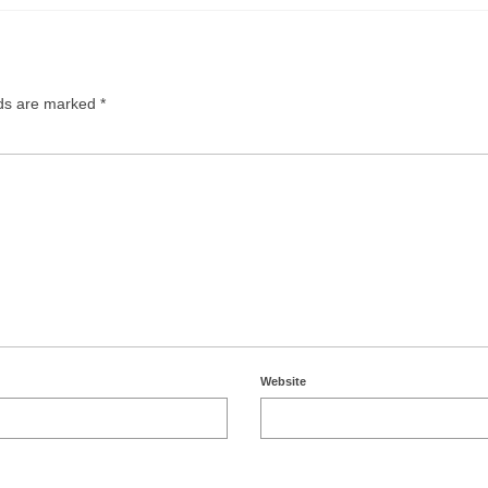
lds are marked
*
Website