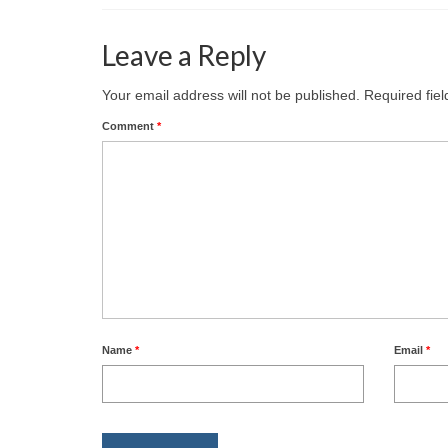
Leave a Reply
Your email address will not be published.
Required fie
Comment
*
Name
*
Email
*