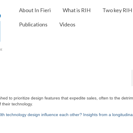
About In Fieri
What is RIH
Two key RIH 
Publications
Videos
ed to prioritize design features that expedite sales, often to the detrim
f their technology.
 technology design influence each other? Insights from a longitudina