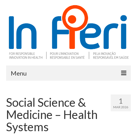
Menu
About In Fieri
Social Science &
1
What is RIH
MAR 2026
Medicine – Health
Two key RIH tools
Systems
Research program