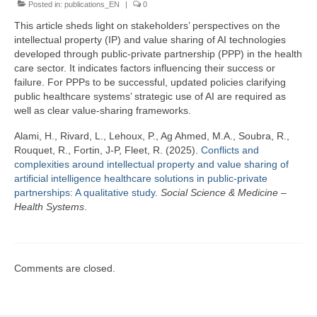
Posted in:
Team
publications_EN
|
0
This article sheds light on stakeholders’ perspectives on the
Publications
intellectual property (IP) and value sharing of AI technologies
developed through public-private partnership (PPP) in the health
Videos
care sector. It indicates factors influencing their success or
failure. For PPPs to be successful, updated policies clarifying
public healthcare systems’ strategic use of AI are required as
well as clear value-sharing frameworks.
Alami, H., Rivard, L., Lehoux, P., Ag Ahmed, M.A., Soubra, R.,
Rouquet, R., Fortin, J-P, Fleet, R. (2025).
Conflicts and
complexities around intellectual property and value sharing of
artificial intelligence healthcare solutions in public-private
partnerships: A qualitative study.
Social Science & Medicine –
Health Systems
.
Comments are closed.