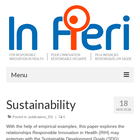
Menu
About In Fieri
Sustainability
18
What is RIH
NOV 2018
Two key RIH tools
Posted in:
publications_EN
|
0
With the help of empirical examples, this paper explores the
Research program
relationships Responsible Innovation in Health (RIH) may
entertain with the Sustainable Development Goals (SDG).