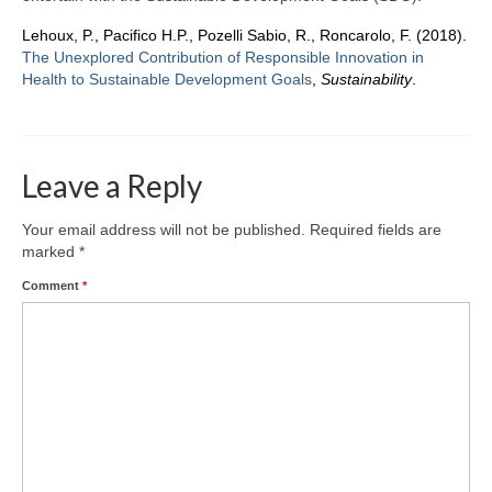
Team
Lehoux, P., Pacifico H.P., Pozelli Sabio, R., Roncarolo, F. (2018).
Publications
The Unexplored Contribution of Responsible Innovation in
Health to Sustainable Development Goals
,
Sustainability
.
Videos
Leave a Reply
Your email address will not be published.
Required fields are
marked
*
Comment
*