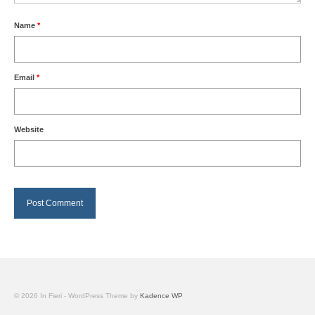
Name
*
Email
*
Website
© 2026 In Fieri - WordPress Theme by
Kadence WP