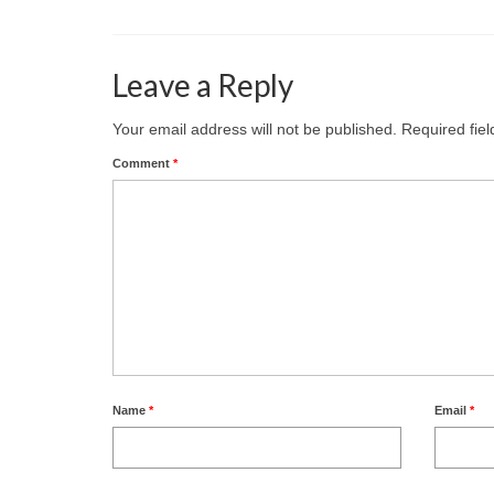
Leave a Reply
Your email address will not be published.
Required fie
Comment
*
Name
*
Email
*