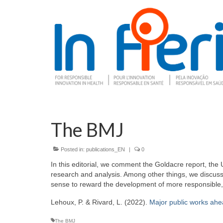
The BMJ
Posted in:
publications_EN
|
0
In this editorial, we comment the Goldacre report, the
research and analysis. Among other things, we discuss 
sense to reward the development of more responsible, su
Lehoux, P. & Rivard, L. (2022).
Major public works ahe
The BMJ