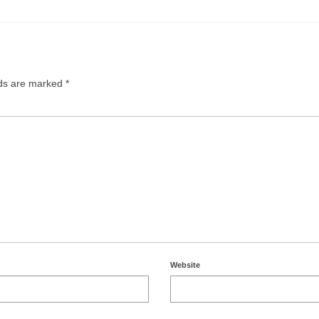
lds are marked
*
Website