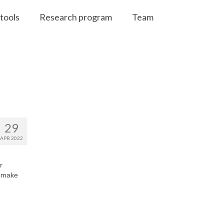
tools
Research program
Team
29
APR 2022
r
d make