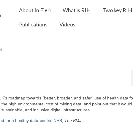
About In Fieri
What is RIH
Two key RIH 
Publications
Videos
 UK’s roadmap towards “better, broader, and safer” use of health data fo
the high environmental cost of mining data, and point out that it woul
stainable, and inclusive digital infrastructures.
ad for a healthy data-centric NHS
,
The BMJ
.