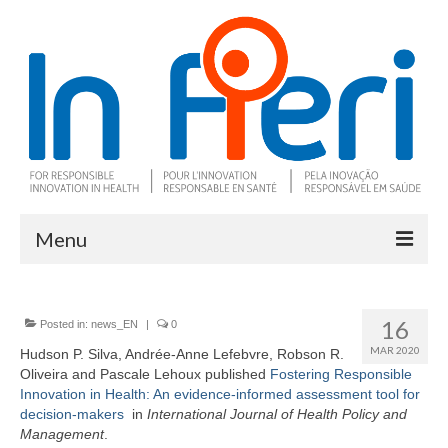
Menu
About In Fieri
16
Posted in:
news_EN
|
0
What is RIH
MAR 2020
Hudson P. Silva, Andrée-Anne Lefebvre, Robson R.
Oliveira and Pascale Lehoux published
Two key RIH tools
Fostering Responsible
Innovation in Health: An evidence-informed assessment tool for
decision-makers
in
I
nternational Journal of Health Policy and
Research program
Management
.