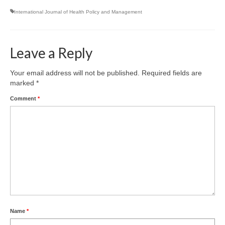
Team
International Journal of Health Policy and Management
Publications
Videos
Leave a Reply
Your email address will not be published.
Required fields are
marked
*
Comment
*
Name
*