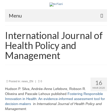
Menu
About In Fieri
International Journal of
What is RIH
Health Policy and
Two key RIH tools
Management
Research program
Team
Publications
16
Posted in:
news_EN
|
0
MAR 2020
Hudson P. Silva, Andrée-Anne Lefebvre, Robson R.
Videos
Oliveira and Pascale Lehoux published
Fostering Responsible
Innovation in Health: An evidence-informed assessment tool for
decision-makers
in
I
nternational Journal of Health Policy and
Management
.