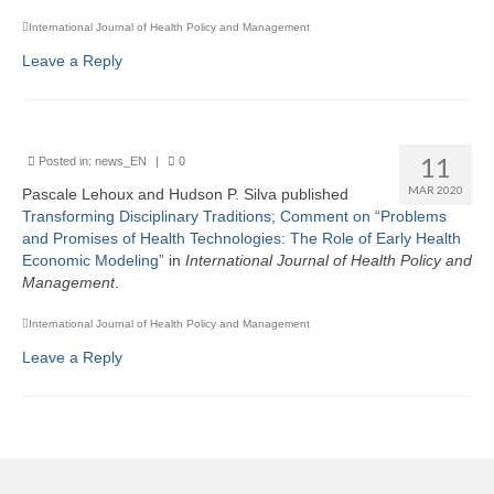
International Journal of Health Policy and Management
Leave a Reply
11
Posted in:
news_EN
|
0
MAR 2020
Pascale Lehoux and Hudson P. Silva published
Transforming Disciplinary Traditions; Comment on “Problems
and Promises of Health Technologies: The Role of Early Health
Economic Modeling”
in
I
nternational Journal of Health Policy and
Management
.
International Journal of Health Policy and Management
Leave a Reply