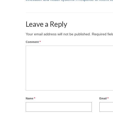
Leave a Reply
Your email address will not be published.
Required fie
Comment
*
Name
*
Email
*