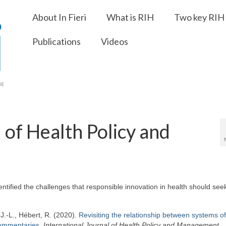
About In Fieri
What is RIH
Two key RIH 
Publications
Videos
 of Health Policy and
ified the challenges that responsible innovation in health should seek
, J.-L., Hébert, R. (2020).
Revisiting the relationship between systems of
commentaries
,
International Journal of Health Policy and Management.