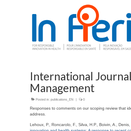
International Journal
Management
Posted in:
publications_EN
|
0
Responses to comments on our scoping review that ident
address.
Lehoux, P., Roncarolo, F., Silva, H.P., Boivin, A., Denis
innovation and health systems: A response to recent 