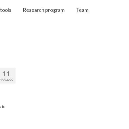
tools
Research program
Team
11
MAR 2020
 to