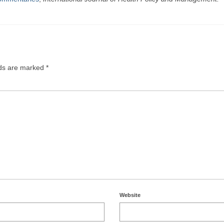
lds are marked
*
Website