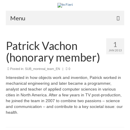
Menu
About In Fieri
Patrick Vachon
1
What is RIH
JAN 2013
(honorary member)
Two key RIH tools
Research program
Posted in:
SUB_montreal_team_EN
|
0
Interested in how objects work and invention, Patrick worked in
Team
mechanical engineering and later became a programmer,
analyst and teacher of applied computer sciences in various
Publications
cities in North America. After a few years in TV post-production,
he joined the team in 2007 to combine two passions – science
Videos
and communication – and contribute to a key societal issue: our
health.