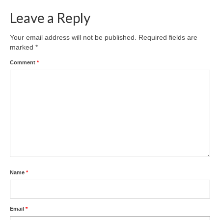
Leave a Reply
Your email address will not be published.
Required fields are
marked
*
Comment
*
Name
*
Email
*