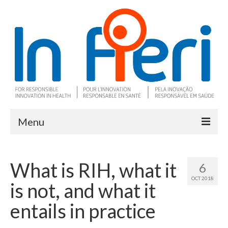
Menu
About In Fieri
What is RIH, what it
6
What is RIH
OCT 2018
is not, and what it
Two key RIH tools
entails in practice
Research program