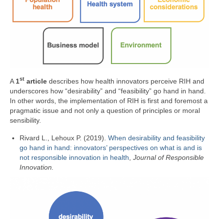
st
A
1
article
describes how health innovators perceive RIH and
underscores how “desirability” and “feasibility” go hand in hand.
In other words, the implementation of RIH is first and foremost a
pragmatic issue and not only a question of principles or moral
sensibility.
Rivard L., Lehoux P. (2019).
When desirability and feasibility
go hand in hand: innovators’ perspectives on what is and is
not responsible innovation in health
,
Journal of Responsible
Innovation.