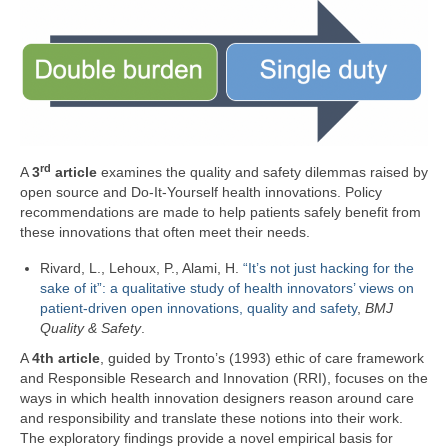
rd
A
3
article
examines the quality and safety dilemmas raised by
open source and Do-It-Yourself health innovations. Policy
recommendations are made to help patients safely benefit from
these innovations that often meet their needs.
Rivard,
L.
,
Lehoux,
P.
,
Alami,
H.
“It’s not just hacking for the
sake of it”: a qualitative study of health innovators’ views on
patient-driven open innovations, quality and safety
,
BMJ
Quality & Safety
.
A
4th article
, guided by Tronto’s (1993) ethic of care framework
and Responsible Research and Innovation (RRI), focuses on the
ways in which health innovation designers reason around care
and responsibility and translate these notions into their work.
The exploratory findings provide a novel empirical basis for