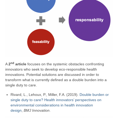
nd
A
2
article
focuses on the systemic obstacles confronting
innovators who seek to develop eco-responsible health
innovations. Potential solutions are discussed in order to
transform what is currently defined as a double burden into a
single duty to care.
Rivard, L., Lehoux, P., Miller, F.A. (2019).
Double burden or
single duty to care? Health innovators’ perspectives on
environmental considerations in health innovation
design
,
BMJ Innovation
.