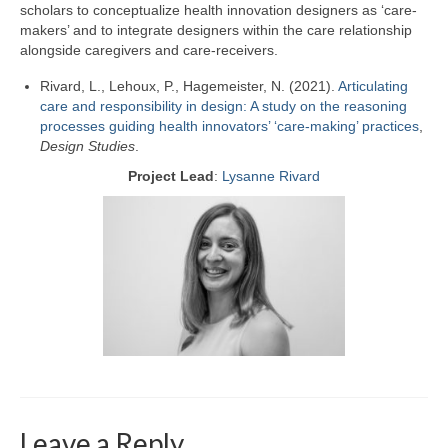
scholars to conceptualize health innovation designers as ‘care-
makers’ and to integrate designers within the care relationship
alongside caregivers and care-receivers.
Rivard, L., Lehoux, P.,
Hagemeister, N.
(2021).
Articulating
care and responsibility in design: A study on the reasoning
processes guiding health innovators’ ‘care-making’ practices
,
Design Studies
.
Project Lead
:
Lysanne Rivard
Leave a Reply