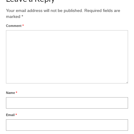
Your email address will not be published.
Required fields are
marked
*
Comment
*
Name
*
Email
*