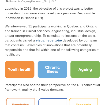
Posted in:
Team
OngoingResearch_EN
|
0
Launched in 2018, the objective of this project was to better
Publications
understand how innovation developers perceive Responsible
Innovation in Health (RIH).
Videos
We interviewed 31 participants working in Quebec and Ontario
and trained in clinical sciences, engineering, industrial design,
and/or entrepreneurship. To stimulate reflections on the topic,
participants visited a
visual repertoire
developed by our team
that contains 9 examples of innovations that are potentially
responsible and that fall within one of the following categories of
healthcare:
Participants also shared their perspective on the RIH conceptual
framework, mainly the 5 value domains: