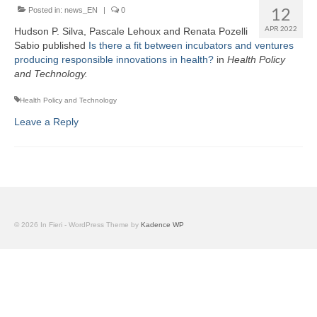
Team
12
Posted in:
news_EN
|
0
APR 2022
Hudson P. Silva, Pascale Lehoux and Renata Pozelli
Publications
Sabio published
Is there a fit between incubators and ventures
producing responsible innovations in health?
in
Health Policy
Videos
and Technology.
Health Policy and Technology
Leave a Reply
© 2026 In Fieri - WordPress Theme by
Kadence WP