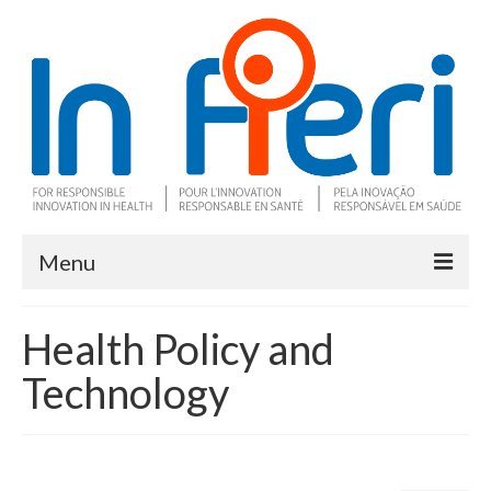
Menu
About In Fieri
Health Policy and
What is RIH
Technology
Two key RIH tools
Research program