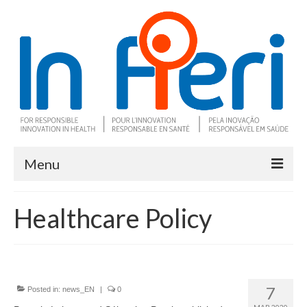
Menu
About In Fieri
Healthcare Policy
What is RIH
Two key RIH tools
Research program
7
Posted in:
news_EN
|
0
MAR 2020