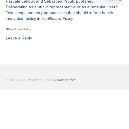
Pascale Lehoux and Sébastien Proulx published
Team
Deliberating as a public representative or as a potential user?
Two complementary perspectives that should inform health
Publications
innovation policy
in
Healthcare Policy
.
Videos
Healthcare Policy
Leave a Reply
© 2026 In Fieri - WordPress Theme by
Kadence WP