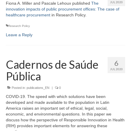
JUL 2020
Fiona A. Miller and Pascale Lehoux published
The
innovation impacts of public procurement offices: The case of
healthcare procurement
in Research Policy.
Research Policy
Leave a Reply
Cadernos de Saúde
6
JUL 2020
Pública
Posted in:
publications_EN
|
0
COVID-19. The speed with which solutions have been
developed and made available to the population in Latin
America raises an important set of ethical, legal, social,
economic, and environmental questions. In this paper we
discuss how the perspective of Responsible Innovation in Health
(RIH) provides important elements for answering these