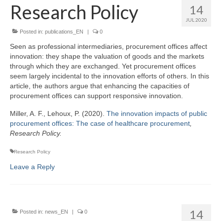
Team
Research Policy
14
JUL 2020
Publications
Posted in:
publications_EN
|
0
Videos
Seen as professional intermediaries, procurement offices affect
innovation: they shape the valuation of goods and the markets
through which they are exchanged. Yet procurement offices
seem largely incidental to the innovation efforts of others. In this
article, the authors argue that enhancing the capacities of
procurement offices can support responsive innovation.
Miller, A. F., Lehoux, P. (2020).
The innovation impacts of public
procurement offices: The case of healthcare procurement
,
Research Policy.
Research Policy
Leave a Reply
14
Posted in:
news_EN
|
0