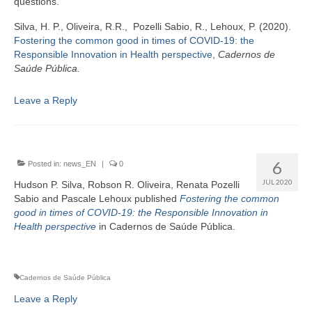
questions.
Silva, H. P., Oliveira, R.R., Pozelli Sabio, R., Lehoux, P. (2020).
Fostering the common good in times of COVID-19: the
Responsible Innovation in Health perspective
,
Cadernos de
Saúde Pública.
Leave a Reply
6
Posted in:
news_EN
|
0
JUL 2020
Hudson P. Silva, Robson R. Oliveira, Renata Pozelli
Sabio and Pascale Lehoux published
Fostering the common
good in times of COVID-19: the Responsible Innovation in
Health perspective
in Cadernos de Saúde Pública.
Cadernos de Saúde Pública
Leave a Reply