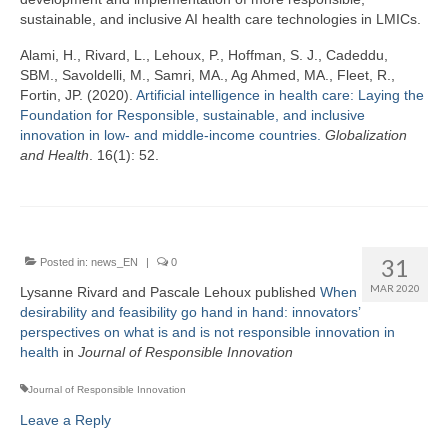
sustainable, and inclusive AI health care technologies in LMICs.
Alami, H., Rivard, L., Lehoux, P., Hoffman, S. J., Cadeddu,
SBM., Savoldelli, M., Samri, MA., Ag Ahmed, MA., Fleet, R.,
Fortin, JP. (2020).
Artificial intelligence in health care: Laying the
Foundation for Responsible, sustainable, and inclusive
innovation in low- and middle-income countries.
Globalization
and Health
. 16(1): 52.
31
Posted in:
news_EN
|
0
MAR 2020
Lysanne Rivard and Pascale Lehoux published
When
desirability and feasibility go hand in hand: innovators’
perspectives on what is and is not responsible innovation in
health
in
Journal of Responsible Innovation
Journal of Responsible Innovation
Leave a Reply