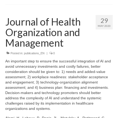
Journal of Health
29
MAY 2020
Organization and
Management
Posted in:
publications_EN
|
0
An important step to ensure the successful integration of AI and
avoid unnecessary investments and costly failures, better
consideration should be given to: 1) needs and added-value
assessment; 2) workplace readiness: stakeholder acceptance
and engagement; 3) technology-organization alignment
assessment; and 4) business plan: financing and investments.
Decision-makers and technology promoters should better
address the complexity of AI and understand the systemic
challenges raised by its implementation in healthcare
organizations and systems.
Alami, H., Lehoux, P., Denis, JL., Motulsky, A., Petitgrand, C.,