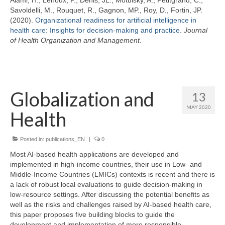
Savoldelli, M., Rouquet, R., Gagnon, MP., Roy, D., Fortin, JP.
(2020).
Organizational readiness for artificial intelligence in
health care: Insights for decision-making and practice
.
Journal
of Health Organization and Management
.
Globalization and
13
MAY 2020
Health
Posted in:
publications_EN
|
0
Most AI-based health applications are developed and
implemented in high-income countries, their use in Low- and
Middle-Income Countries (LMICs) contexts is recent and there is
a lack of robust local evaluations to guide decision-making in
low-resource settings. After discussing the potential benefits as
well as the risks and challenges raised by AI-based health care,
this paper proposes five building blocks to guide the
development and implementation of more responsible,