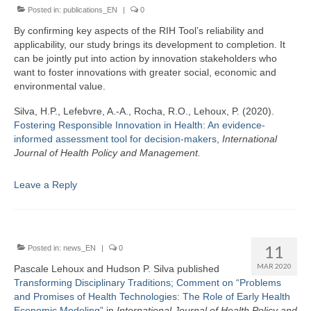
Posted in:
publications_EN
|
0
By confirming key aspects of the RIH Tool’s reliability and
applicability, our study brings its development to completion. It
can be jointly put into action by innovation stakeholders who
want to foster innovations with greater social, economic and
environmental value.
Silva, H.P., Lefebvre, A.-A., Rocha, R.O., Lehoux, P. (2020).
Fostering Responsible Innovation in Health: An evidence-
informed assessment tool for decision-makers
,
International
Journal of Health Policy and Management.
Leave a Reply
11
Posted in:
news_EN
|
0
MAR 2020
Pascale Lehoux and Hudson P. Silva published
Transforming Disciplinary Traditions; Comment on “Problems
and Promises of Health Technologies: The Role of Early Health
Economic Modeling”
in
I
nternational Journal of Health Policy and