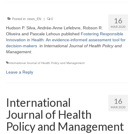
16
Posted in:
news_EN
|
0
MAR 2020
Hudson P. Silva, Andrée-Anne Lefebvre, Robson R.
Oliveira and Pascale Lehoux published
Fostering Responsible
Innovation in Health: An evidence-informed assessment tool for
decision-makers
in
I
nternational Journal of Health Policy and
Management
.
International Journal of Health Policy and Management
Leave a Reply
International
16
MAR 2020
Journal of Health
Policy and Management