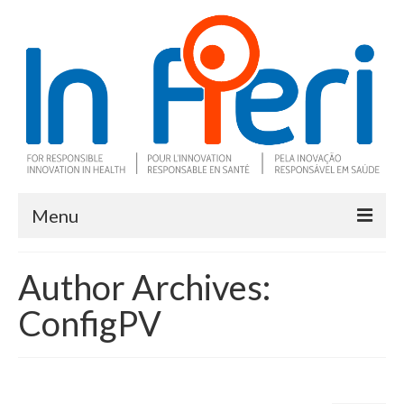
Menu
About In Fieri
Author Archives:
What is RIH
ConfigPV
Two key RIH tools
Research program